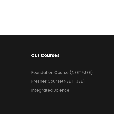
Our Courses
Foundation Course (NEET+JEE)
Fresher Course(NEET+JEE)
Integrated Science