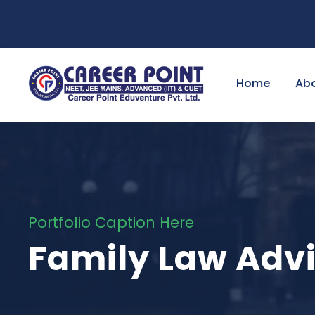
Home
Ab
Portfolio Caption Here
Family Law Adv