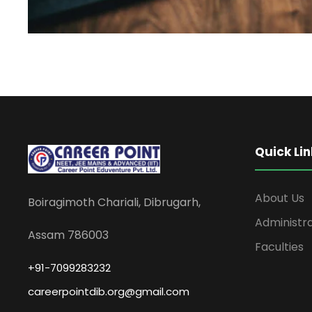
Quick Lin
About Us
Boiragimoth Chariali, Dibrugarh,
Administr
Assam 786003
Faculties
+91-7099283232
careerpointdib.org@gmail.com