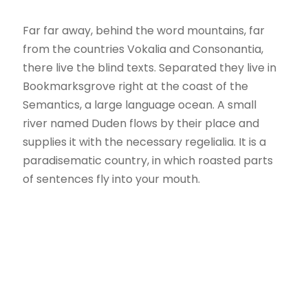
Far far away, behind the word mountains, far
from the countries Vokalia and Consonantia,
there live the blind texts. Separated they live in
Bookmarksgrove right at the coast of the
Semantics, a large language ocean. A small
river named Duden flows by their place and
supplies it with the necessary regelialia. It is a
paradisematic country, in which roasted parts
of sentences fly into your mouth.