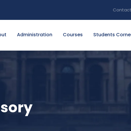
Contact
out
Administration
Courses
Students Corne
isory