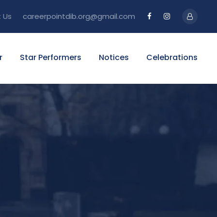
 Us
careerpointdib.org@gmail.com
r
Star Performers
Notices
Celebrations