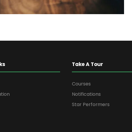
ks
Take A Tour
Courses
ation
Notifications
Star Performers