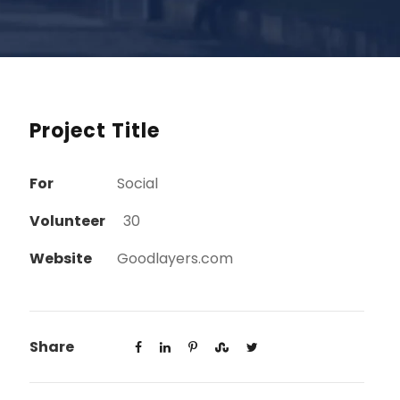
Project Title
For
Social
Volunteer
30
Website
Goodlayers.com
Share