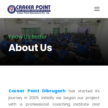
Know Us Better
About Us
Career Point Dibrugarh
has started its
journey in 2005. Initially we began our project
with a professional coaching institute and