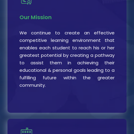
Our Mission
We continue to create an effective
competitive learning environment that
enables each student to reach his or her
greatest potential by creating a pathway
to assist them in achieving their
educational & personal goals leading to a
fulfilling future within the greater
community.