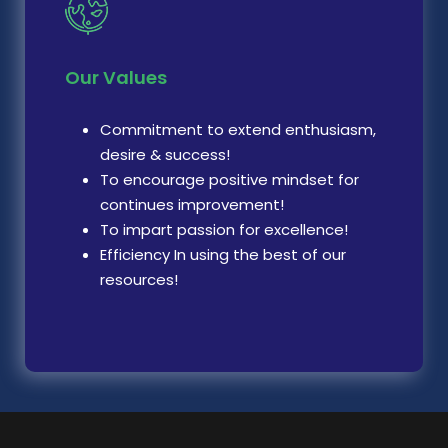
Our Values
Commitment to extend enthusiasm,
desire & success!
To encourage positive mindset for
continues improvement!
To impart passion for excellence!
Efficiency In using the best of our
resources!