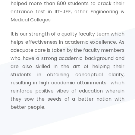
helped more than 800 students to crack their
entrance test in IIT-JEE, other Engineering &
Medical Colleges
It is our strength of a quality faculty team which
helps effectiveness in academic excellence. As
adequate care is taken by the faculty members
who have a strong academic background and
are also skilled in the art of helping their
students in obtaining conceptual clarity,
resulting in high academic attainments which
reinforce positive vibes of education wherein
they sow the seeds of a better nation with
better people.