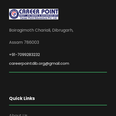
Boiragimoth Chariali, Dibrugarh,
Assam 786003
+91-7099283232
careerpointdib.org@gmail.com
Quick Links
About Us