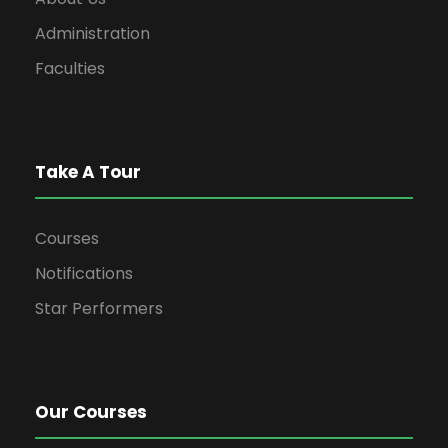
Administration
Faculties
Take A Tour
Courses
Notifications
Star Performers
Our Courses