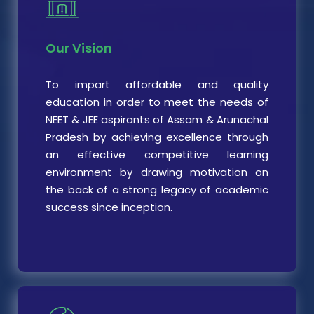
Our Vision
To impart affordable and quality
education in order to meet the needs of
NEET & JEE aspirants of Assam & Arunachal
Pradesh by achieving excellence through
an effective competitive learning
environment by drawing motivation on
the back of a strong legacy of academic
success since inception.