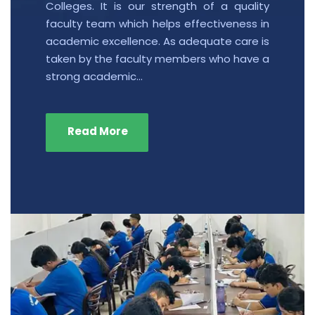
Colleges. It is our strength of a quality
faculty team which helps effectiveness in
academic excellence. As adequate care is
taken by the faculty members who have a
strong academic…
Read More