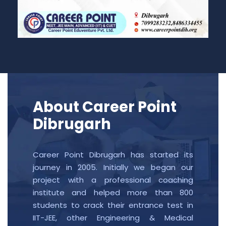
About Career Point
Dibrugarh
Career Point Dibrugarh has started its
journey in 2005. Initially we began our
project with a professional coaching
institute and helped more than 800
students to crack their entrance test in
IIT-JEE, other Engineering & Medical