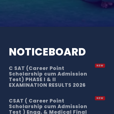
NOTICEBOARD
C SAT (Career Point
Scholarship cum Admission
Test) PHASE I & II
EXAMINATION RESULTS 2026
CSAT ( Career Point
Scholarship cum Admission
Test ) Engg. & Medical Final