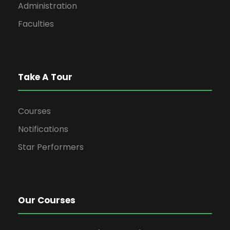
Administration
Faculties
Take A Tour
Courses
Notifications
Star Performers
Our Courses