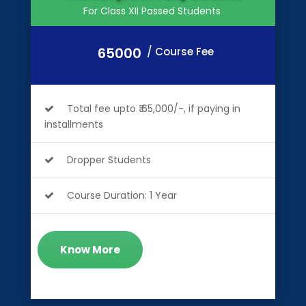
For Class XII Passed Students
65000
/ Course Fee
Total fee upto ₹ 65,000/-, if paying in
installments
Dropper Students
Course Duration: 1 Year
Know More