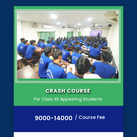
CRASH COURSE
For Class XII Appearing Students
9000-14000
/ Course Fee