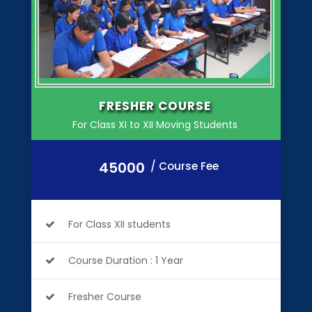
FRESHER COURSE
For Class XI to XII Moving Students
45000
/ Course Fee
For Class XII students
Course Duration : 1 Year
Fresher Course