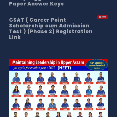
Paper Answer Keys
CSAT ( Career Point
Scholarship cum Admission
Test ) (Phase 2) Registration
Link