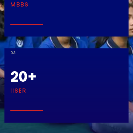
MBBS
03
20
+
IISER