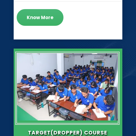
Know More
TARGET(DROPPER) COURSE