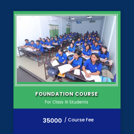
FOUNDATION COURSE
For Class XI Students
35000
/ Course Fee