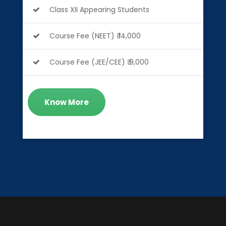
Class XII Appearing Students
Course Fee (NEET) ₹ 14,000
Course Fee (JEE/CEE) ₹ 9,000
Know More