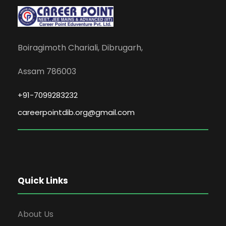
Boiragimoth Chariali, Dibrugarh,
Assam 786003
+91-7099283232
careerpointdib.org@gmail.com
Quick Links
About Us