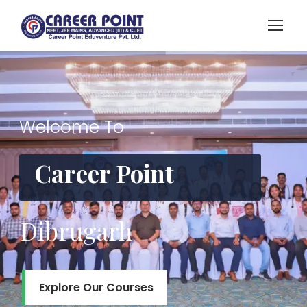
Welcome To
Career Point
Dibrugarh
Explore Our Courses