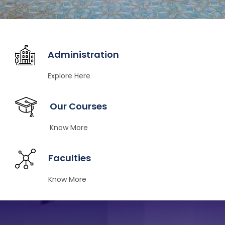
Administration
Explore Here
Our Courses
Know More
Faculties
Know More