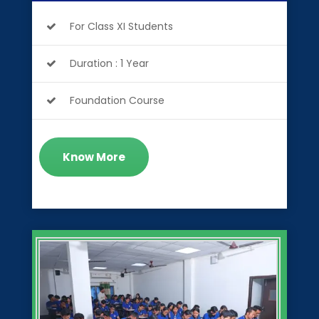
For Class XI Students
Duration : 1 Year
Foundation Course
Know More