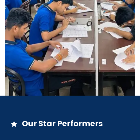
Our Star Performers