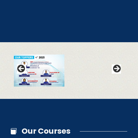
Our Courses