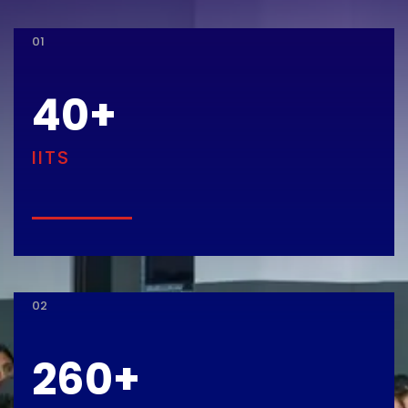
01
40
+
IITS
02
260
+