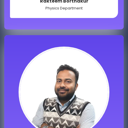
Rakteem Borthakur
Physics Department