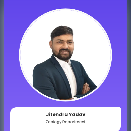
Jitendra Yadav
Zoology Department