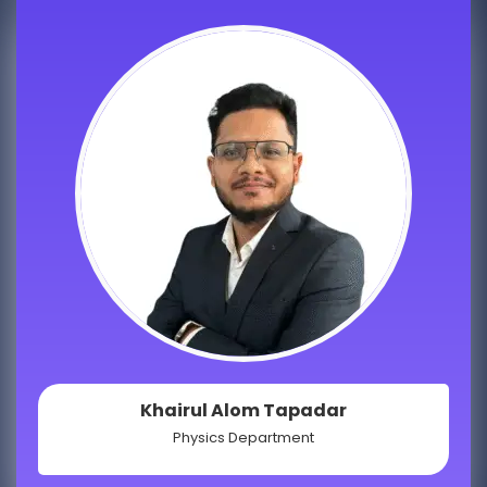
Khairul Alom Tapadar
Physics Department