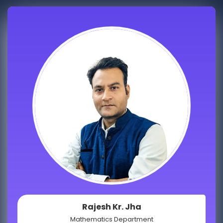
Rajesh Kr. Jha
Mathematics Department