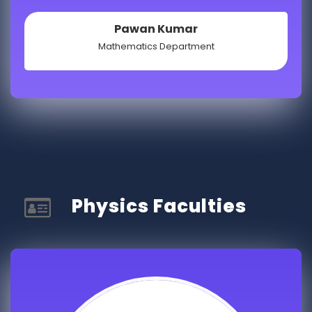
Pawan Kumar
Mathematics Department
Physics Faculties​