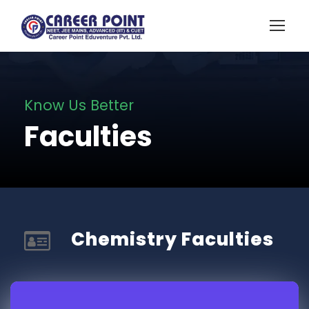
Know Us Better
Faculties
Chemistry Faculties​