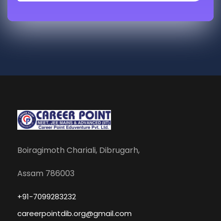
Boiragimoth Chariali, Dibrugarh,
Assam 786003
+91-7099283232
careerpointdib.org@gmail.com