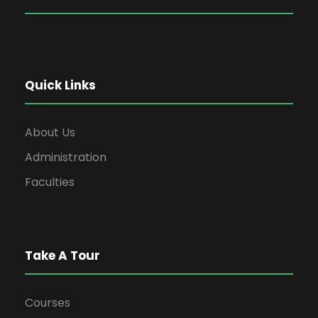
Quick Links
About Us
Administration
Faculties
Take A Tour
Courses