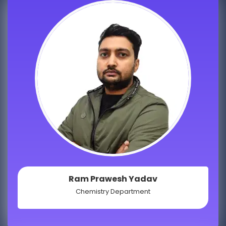
Ram Prawesh Yadav
Chemistry Department