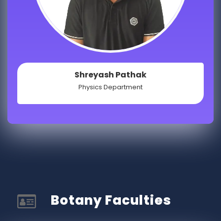
Shreyash Pathak
Physics Department
Botany Faculties