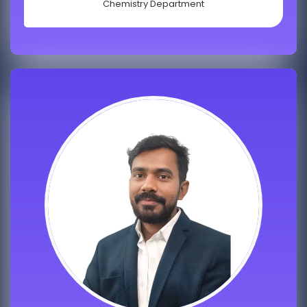
Chemistry Department