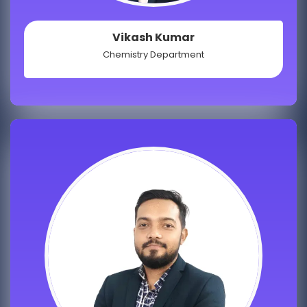
Vikash Kumar
Chemistry Department