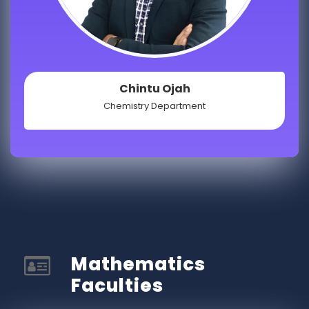
Chintu Ojah
Chemistry Department
Mathematics
Faculties​