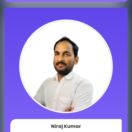
Niraj Kumar