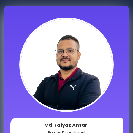
Md. Faiyaz Ansari
Botany Department