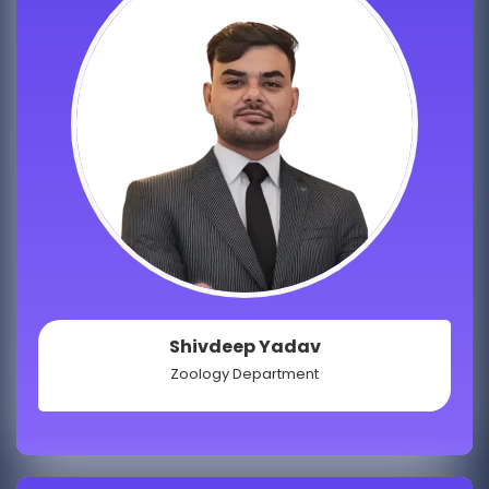
Shivdeep Yadav
Zoology Department