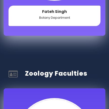
Fateh Singh
Botany Department
Zoology Faculties