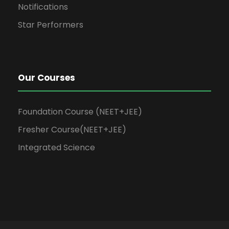
Notifications
Star Performers
Our Courses
Foundation Course (NEET+JEE)
Fresher Course(NEET+JEE)
Integrated Science