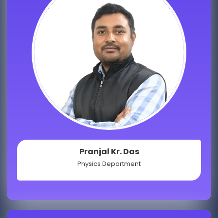
Pranjal Kr. Das
Physics Department