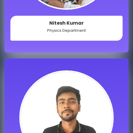
Nitesh Kumar
Physics Department