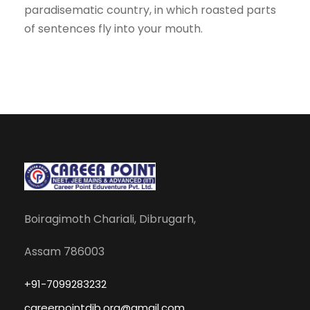
paradisematic country, in which roasted parts
of sentences fly into your mouth.
Boiragimoth Chariali, Dibrugarh,
Assam 786003
+91-7099283232
careerpointdib.org@gmail.com