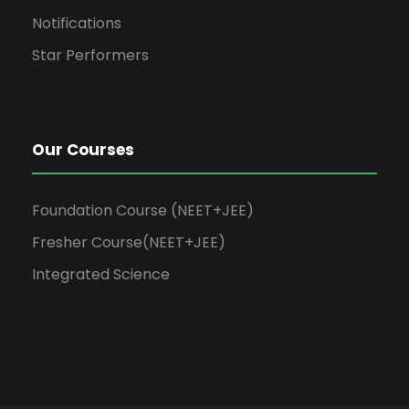
Notifications
Star Performers
Our Courses
Foundation Course (NEET+JEE)
Fresher Course(NEET+JEE)
Integrated Science