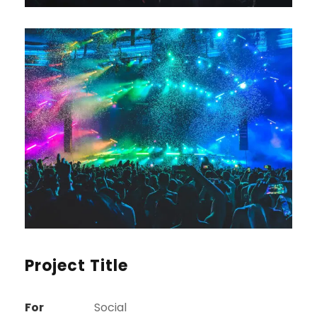
Project Title
For
Social