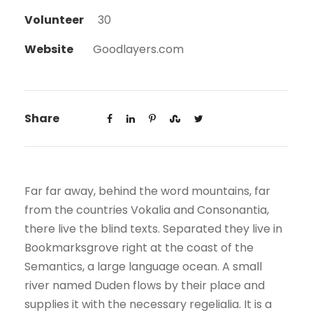
Volunteer
30
Website
Goodlayers.com
Share
Far far away, behind the word mountains, far
from the countries Vokalia and Consonantia,
there live the blind texts. Separated they live in
Bookmarksgrove right at the coast of the
Semantics, a large language ocean. A small
river named Duden flows by their place and
supplies it with the necessary regelialia. It is a