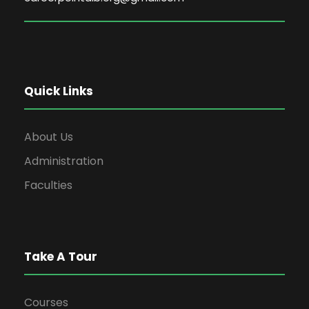
Quick Links
About Us
Administration
Faculties
Take A Tour
Courses