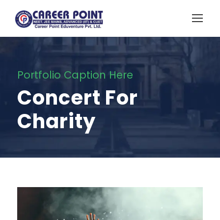
Portfolio Caption Here
Concert For
Charity